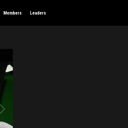
Members
Leaders