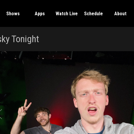
Shows
Apps
Watch Live
Schedule
About
ky Tonight