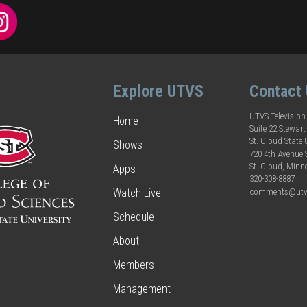
Explore UTVS
Contact
UTVS Television
Home
Suite 22 Stewart
St. Cloud State 
Shows
720 4th Avenue
St. Cloud, Minn
Apps
320-308-8887
comments@utv
Watch Live
Schedule
About
Members
Management