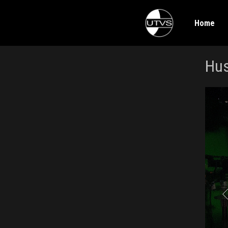
Home
Hus