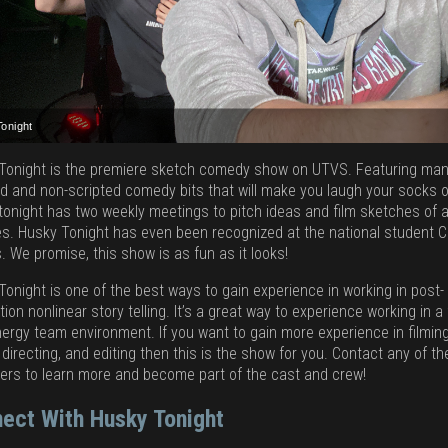
Tonight
Tonight
Tonight
Tonight
Tonight
Tonight is the premiere sketch comedy show on UTVS. Featuring ma
ed and non-scripted comedy bits that will make you laugh your socks o
tonight has two weekly meetings to pitch ideas and film sketches of a
ies. Husky Tonight has even been recognized at the national student C
. We promise, this show is as fun as it looks!
Tonight is one of the best ways to gain experience in working in post-
ion nonlinear story telling. It’s a great way to experience working in a
nergy team environment. If you want to gain more experience in filming
 directing, and editing then this is the show for you. Contact any of t
ers to learn more and become part of the cast and crew!
ect With Husky Tonight