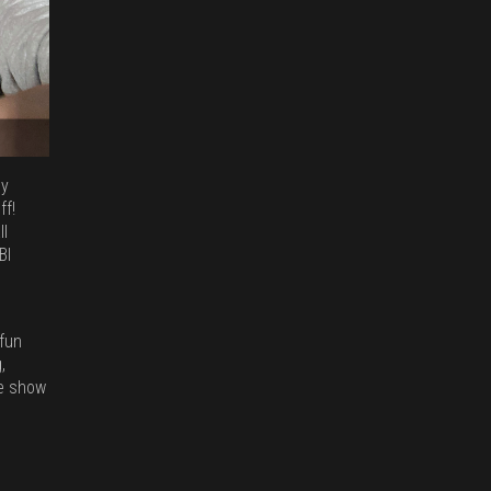
ny
ff!
ll
BI
 fun
,
he show