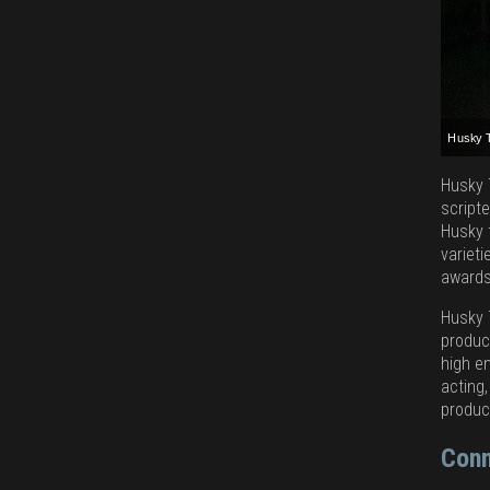
Husky 
Husky 
Husky 
Husky 
Husky 
Husky 
script
Husky 
variet
awards
Husky 
product
high e
acting,
produc
Conn