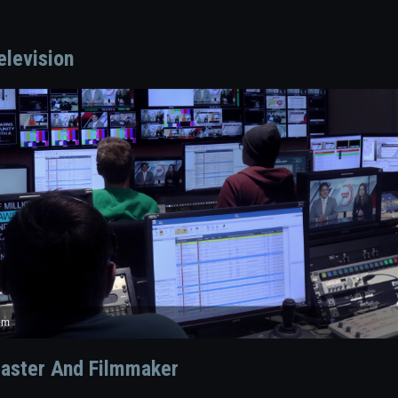
elevision
onsole
om
duction Center
aster And Filmmaker