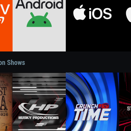
ion Shows