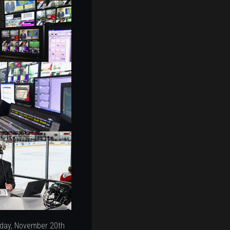
iday, November 20th