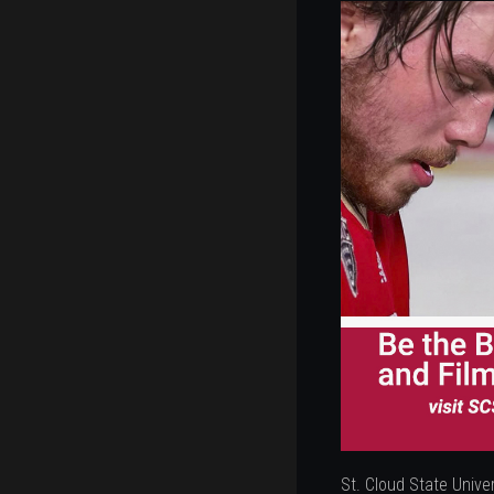
St. Cloud State Univer