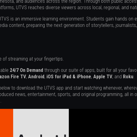
nesota, and audiences across the region. Through both public access
tforms, UTVS reaches diverse viewers across local, regional, and nat
 UTVS is an immersive learning environment. Students gain hands on 
dia content, preparing the next generation of storytellers, journalist
 of streaming at your fingertips.
lable
24/7 On Demand
through our suite of apps, built for all your fav
zon Fire TV
,
Android
,
iOS for iPad & iPhone
,
Apple TV
, and
Roku
.
 below to download the UTVS app and start watching whenever, whereve
oduced news, entertainment, sports, and original programming, all in
.