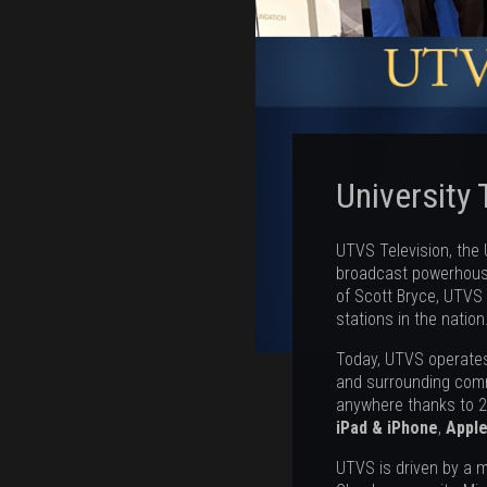
University 
UTVS Television, the U
broadcast powerhouse
of Scott Bryce, UTVS 
stations in the nation
Today, UTVS operates 
and surrounding com
anywhere thanks to 
iPad & iPhone
,
Appl
UTVS is driven by a m