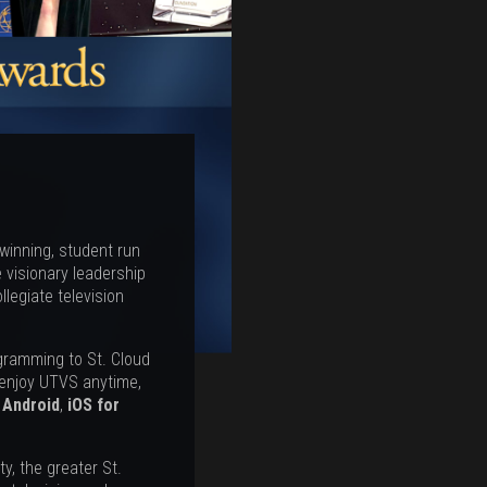
 winning, student run
 visionary leadership
legiate television
ogramming to St. Cloud
 enjoy UTVS anytime,
,
Android
,
iOS for
y, the greater St.