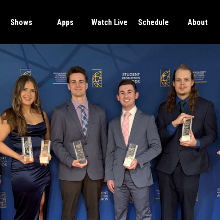
Shows
Apps
Watch Live
Schedule
About
SCSU