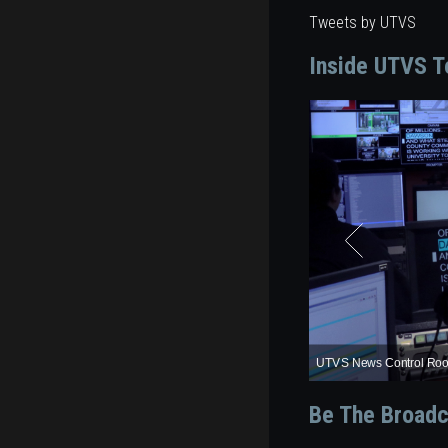
Tweets by UTVS
Inside UTVS T
Wheatstone D8 Audio C
UTVS News Studio
UTVS Weather Center
UTVS News Control Ro
Grass Valley Karrera Pro
Be The Broadc