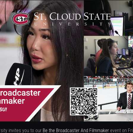
sity invites you to our
Be the Broadcaster And Filmmaker
event on Fr