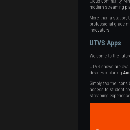
Cloud community, Min
modern streaming pla
More than a station,
professional grade me
innovators.
UTVS Apps
Welcome to the future
UTVS shows are avai
devices including
Ama
Simply tap the icons
access to student pr
streaming experience