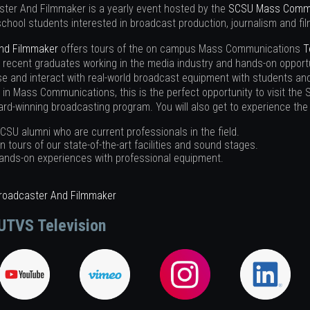
ster And Filmmaker is a yearly event hosted by the
SCSU Mass Commu
school students interested in broadcast production, journalism and fi
And Filmmaker
offers tours of the on campus Mass Communications
T
 recent graduates working in the media industry and hands-on opportu
e and interact with real-world broadcast equipment with students and 
r in Mass Communications, this is the perfect opportunity to visit t
d-winning broadcasting program. You will also get to experience the 
CSU alumni who are current professionals in the field.
in tours of our state-of-the-art facilities and sound stages.
ands-on experiences with professional equipment.
Broadcaster And Filmmaker
UTVS Television