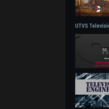
UTVS Televisi