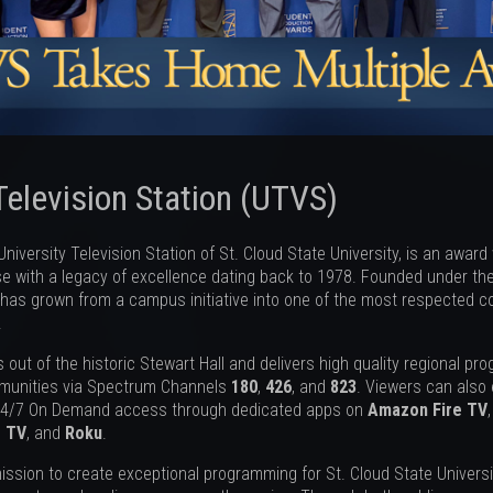
Television Station (UTVS)
niversity Television Station of St. Cloud State University, is an award
 with a legacy of excellence dating back to 1978. Founded under the
has grown from a campus initiative into one of the most respected col
.
out of the historic Stewart Hall and delivers high quality regional pr
munities via Spectrum Channels
180
,
426
, and
823
. Viewers can also
24/7 On Demand access through dedicated apps on
Amazon Fire TV
e TV
, and
Roku
.
ission to create exceptional programming for St. Cloud State Universit