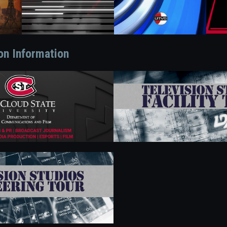
on Information