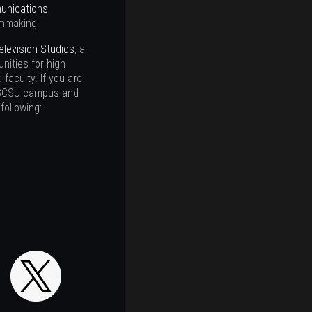
nications
lmmaking.
elevision Studios
, a
nities for high
faculty. If you are
he SCSU campus and
following: