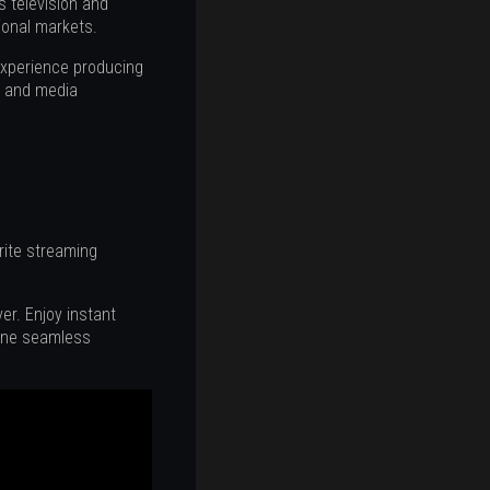
 television and
ional markets.
experience producing
s, and media
orite streaming
r. Enjoy instant
 one seamless