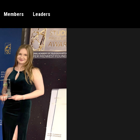
Members
Leaders