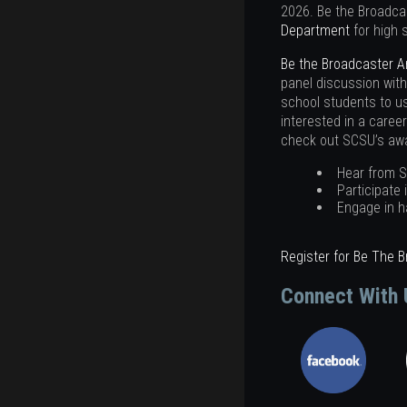
2026. Be the Broadca
Department
for high 
Be the Broadcaster 
panel discussion with
school students to us
interested in a caree
check out SCSU’s awar
Hear from S
Participate 
Engage in h
Register for Be The 
Connect With 