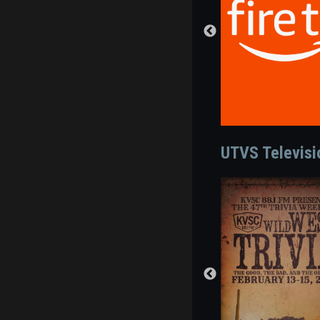
UTVS Televis