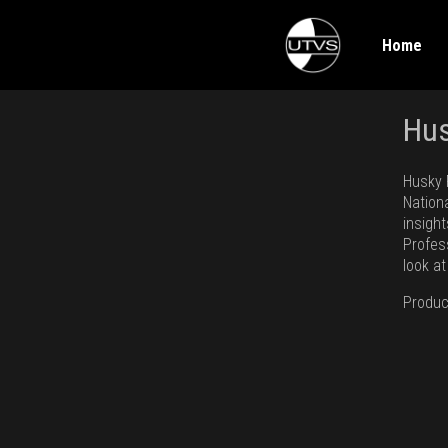
Home
Hus
Husky 
Nation
insigh
Profess
look a
Produc