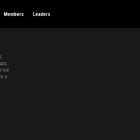
Members
Leaders
s
ups,
e ice.
ke a