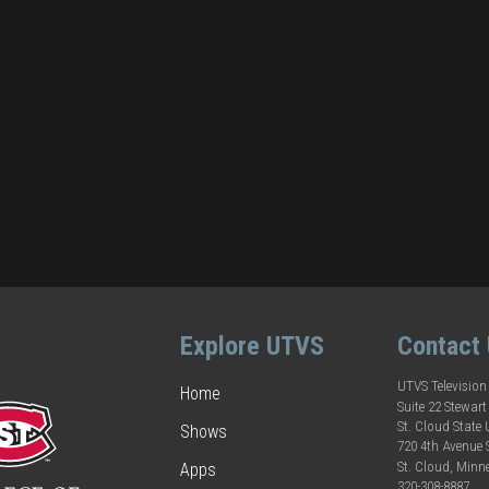
Explore UTVS
Contact
UTVS Television
Home
Suite 22 Stewart
St. Cloud State 
Shows
720 4th Avenue
St. Cloud, Minn
Apps
320-308-8887