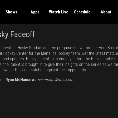
Shows
Apps
Watch Live
Schedule
About
ky Faceoff
Faceoff is Husky Productions live pregame show from the Herb Brook
al Hockey Center for the Men's Ice Hockey team. Get the latest match
ts and updates. Husky Faceoff airs directly before the Huskies take th
ional talent is brought in to give their insights on the series as we ta
t how our Huskies matchup against their opponents.
er:
Ryan McNamara
rmcnamara@utvs.com